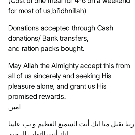
(Cost of one meal for 4-6 on a weekend
for most of us,bi’idhnillah)
Donations accepted through Cash
donations/ Bank transfers,
and ration packs bought.
May Allah the Almighty accept this from
all of us sincerely and seeking His
pleasure alone, and grant us His
promised rewards.
امين
ربنا تقبل منا انك أنت السميع العظيم و تب علينا
إنك أنت التواب الرحيم