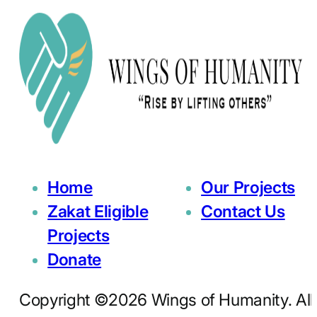
Home
Our Projects
Zakat Eligible
Contact Us
Projects
Donate
Copyright ©2026 Wings of Humanity. All