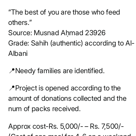
“The best of you are those who feed
others.”
Source: Musnad Aḥmad 23926
Grade: Sahih (authentic) according to Al-
Albani
📍Needy families are identified.
📍Project is opened according to the
amount of donations collected and the
num of packs received.
Approx cost-Rs. 5,000/- – Rs. 7,500/-