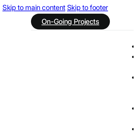
Skip to main content
Skip to footer
On-Going Projects