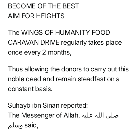
BECOME OF THE BEST
AIM FOR HEIGHTS
The WINGS OF HUMANITY FOOD
CARAVAN DRIVE regularly takes place
once every 2 months,
Thus allowing the donors to carry out this
noble deed and remain steadfast on a
constant basis.
Suhayb ibn Sinan reported:
The Messenger of Allah, صلى الله عليه
وسلم said,