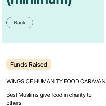
Back
Funds Raised
WINGS OF HUMANITY FOOD CARAVAN
Best Muslims give food in charity to
others-