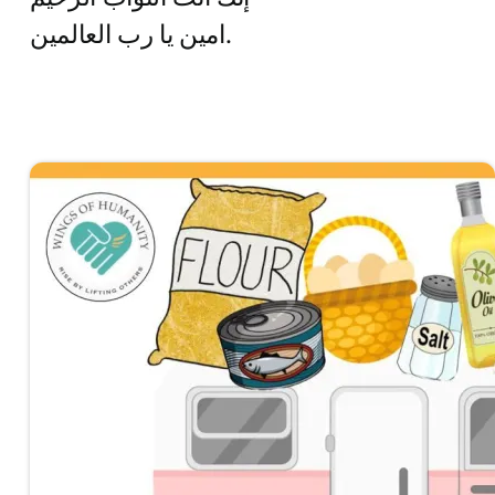
امين يا رب العالمين.