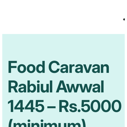
Food Caravan
Rabiul Awwal
1445 – Rs.5000
(minimum)