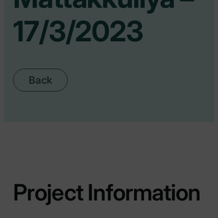
17/3/2023
Back
Project Information