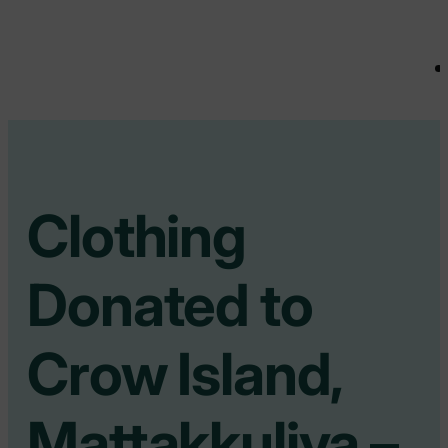
Clothing
Donated to
Crow Island,
Mattakkuliya –