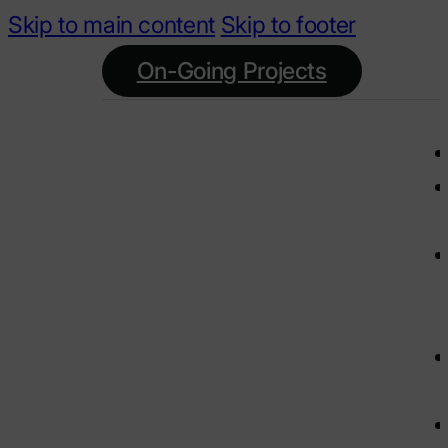
Skip to main content
Skip to footer
On-Going Projects