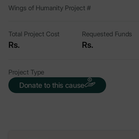
Wings of Humanity Project #
Total Project Cost
Requested Funds
Rs.
Rs.
Project Type
Donate to this cause