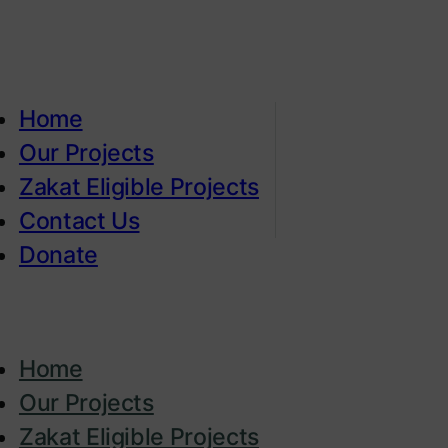
Home
Our Projects
Zakat Eligible Projects
Contact Us
Donate
Home
Our Projects
Zakat Eligible Projects