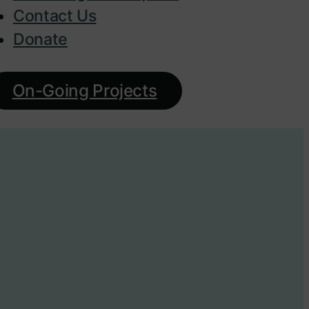
Contact Us
Donate
On-Going Projects