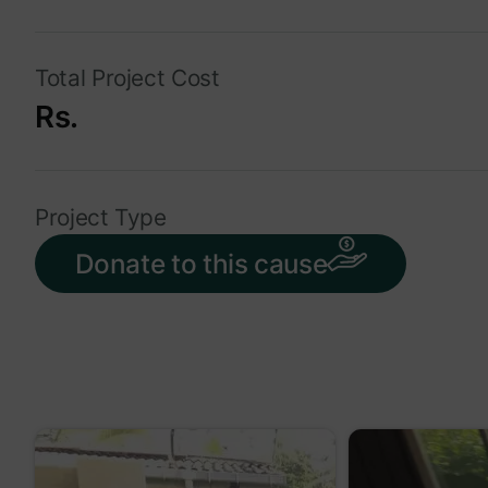
Total Project Cost
Rs.
Project Type
Donate to this cause