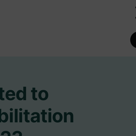
ted to
ilitation