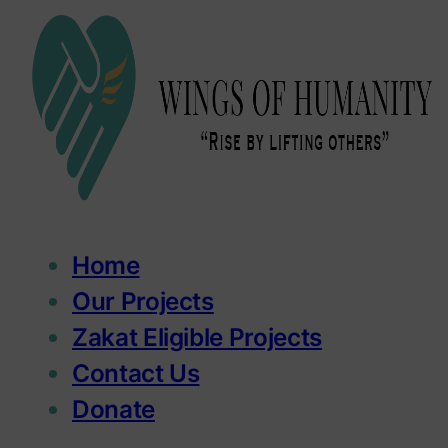
Home
Our Projects
Zakat Eligible Projects
Contact Us
Donate