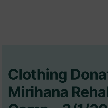
Clothing Dona
Mirihana Rehab