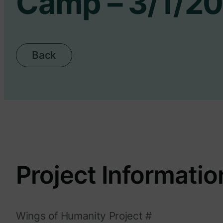
Camp – 3/1/2
Back
Project Informatio
Wings of Humanity Project #