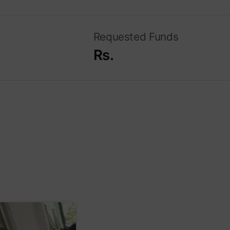
Requested Funds
Rs.