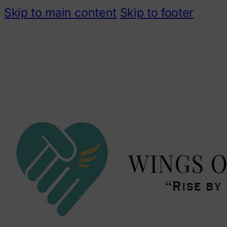
Skip to main content
Skip to footer