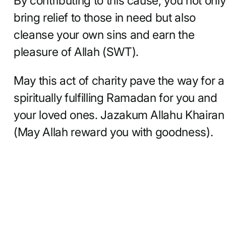
By contributing to this cause, you not only
bring relief to those in need but also
cleanse your own sins and earn the
pleasure of Allah (SWT).
May this act of charity pave the way for a
spiritually fulfilling Ramadan for you and
your loved ones. Jazakum Allahu Khairan
(May Allah reward you with goodness).