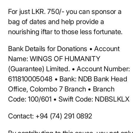
For just LKR. 750/- you can sponsor a
bag of dates and help provide a
nourishing iftar to those less fortunate.
Bank Details for Donations • Account
Name: WINGS OF HUMANITY
(Guarantee) Limited. • Account Number:
611810005048 • Bank: NDB Bank Head
Office, Colombo 7 Branch • Branch
Code: 100/601 • Swift Code: NDBSLKLX
Contact: +94 (74) 291 0892