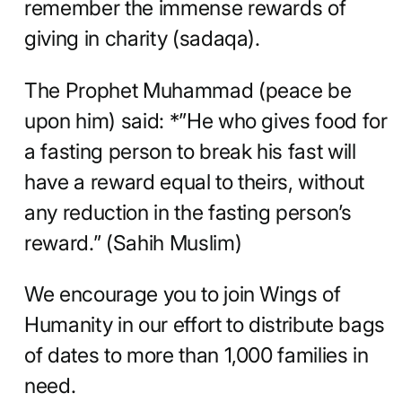
remember the immense rewards of
giving in charity (sadaqa).
The Prophet Muhammad (peace be
upon him) said: *”He who gives food for
a fasting person to break his fast will
have a reward equal to theirs, without
any reduction in the fasting person’s
reward.” (Sahih Muslim)
We encourage you to join Wings of
Humanity in our effort to distribute bags
of dates to more than 1,000 families in
need.