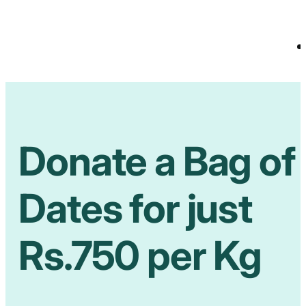
Donate a Bag of
Dates for just
Rs.750 per Kg