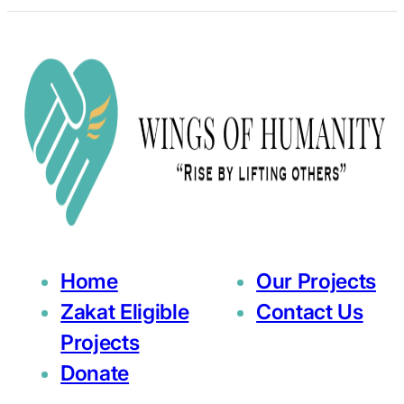
Home
Our Projects
Zakat Eligible
Contact Us
Projects
Donate