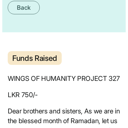
Back
Funds Raised
WINGS OF HUMANITY PROJECT 327
LKR 750/-
Dear brothers and sisters, As we are in
the blessed month of Ramadan, let us