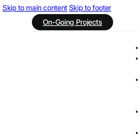
Skip to main content
Skip to footer
On-Going Projects