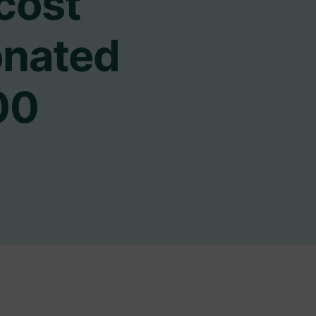
 cost
onated
00