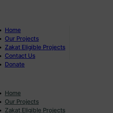
Home
Our Projects
Zakat Eligible Projects
Contact Us
Donate
Home
Our Projects
Zakat Eligible Projects