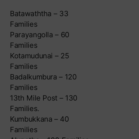
Batawaththa – 33
Families
Parayangolla – 60
Families
Kotamudunai – 25
Families
Badalkumbura – 120
Families
13th Mile Post – 130
Families.
Kumbukkana – 40
Families