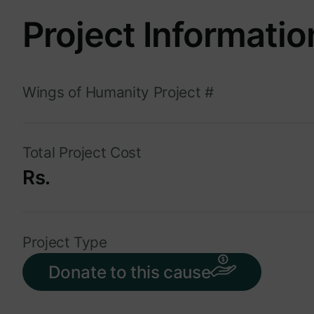
Project Informatio
Wings of Humanity Project #
Total Project Cost
Rs.
Project Type
Donate to this cause