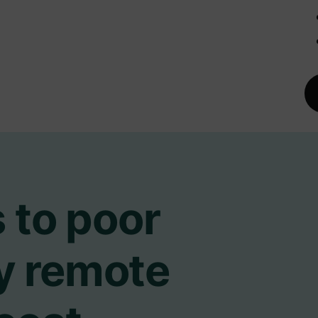
 to poor
ry remote