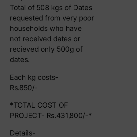
Total of 508 kgs of Dates
requested from very poor
households who have
not received dates or
recieved only 500g of
dates.
Each kg costs-
Rs.850/-
*TOTAL COST OF
PROJECT- Rs.431,800/-*
Details-