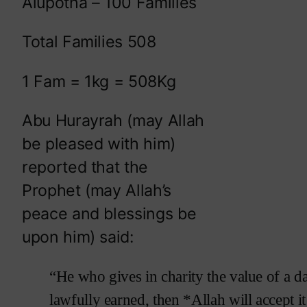
Alupotha – 100 Families
Total Families 508
1 Fam = 1kg = 508Kg
Abu Hurayrah (may Allah
be pleased with him)
reported that the
Prophet (may Allah’s
peace and blessings be
upon him) said:
“He who gives in charity the value of a d
lawfully earned, then *Allah will accept it