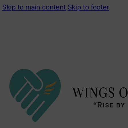
Skip to main content
Skip to footer