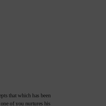
epts that which has been
s one of you nurtures his