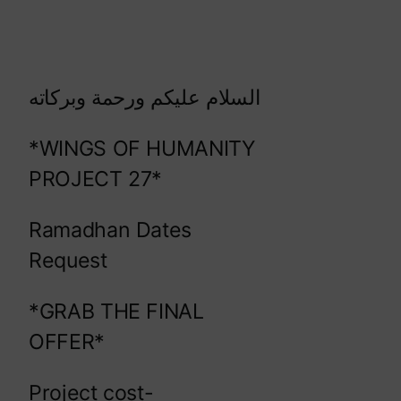
السلام عليكم ورحمة وبركاته
*WINGS OF HUMANITY
PROJECT 27*
Ramadhan Dates
Request
*GRAB THE FINAL
OFFER*
Project cost-