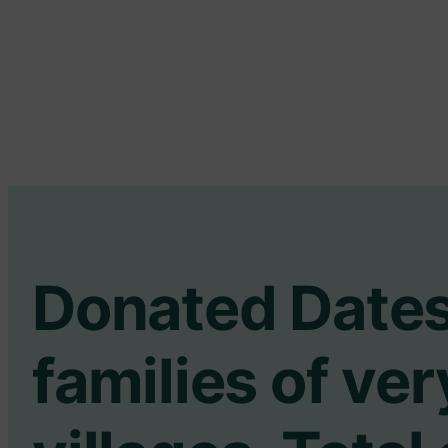
Donated Dates
families of ve