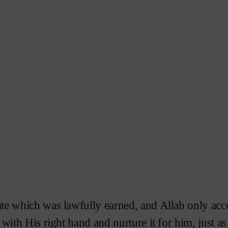
ate which was lawfully earned, and Allah only acc
 with His right hand and nurture it for him, just a