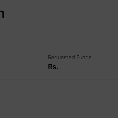
n
Requested Funds
Rs.