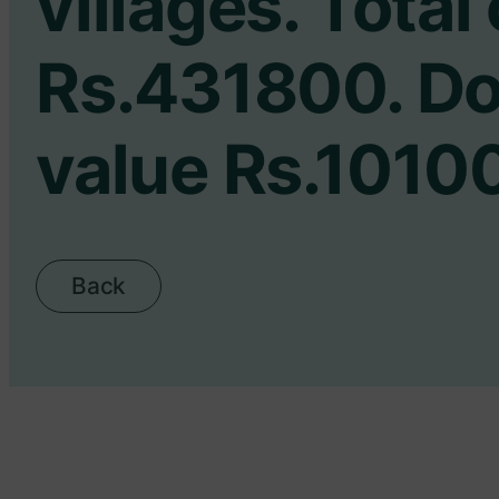
villages. Total
Rs.431800. D
value Rs.1010
Back