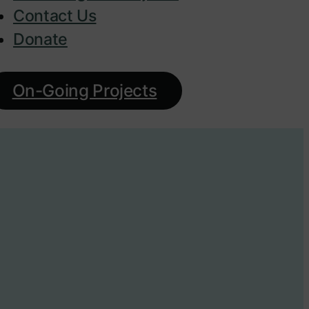
Contact Us
Donate
On-Going Projects