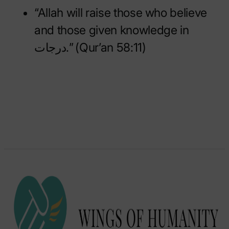
“Allah will raise those who believe
and those given knowledge in
درجات.” (Qur’an 58:11)