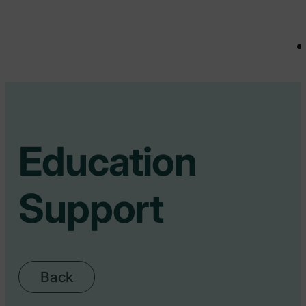
Education
Support
Back