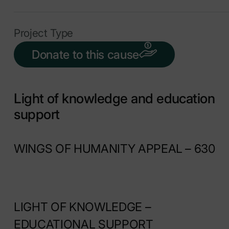
Project Type
Donate to this cause
Light of knowledge and education
support
WINGS OF HUMANITY APPEAL – 630
LIGHT OF KNOWLEDGE –
EDUCATIONAL SUPPORT