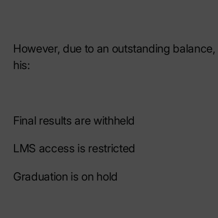
However, due to an outstanding balance,
his:
Final results are withheld
LMS access is restricted
Graduation is on hold