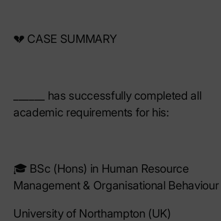
💔 CASE SUMMARY
______ has successfully completed all
academic requirements for his:
🎓 BSc (Hons) in Human Resource
Management & Organisational Behaviour
University of Northampton (UK)