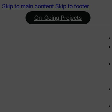
Skip to main content
Skip to footer
On-Going Projects