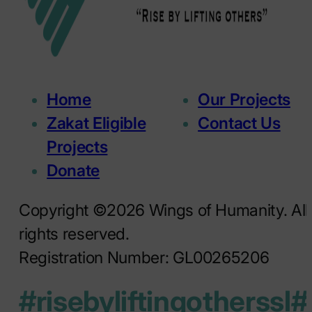
Home
Our Projects
Zakat Eligible
Contact Us
Projects
Donate
Copyright ©2026 Wings of Humanity. All
rights reserved.
Registration Number: GL00265206
#risebyliftingotherssl
#