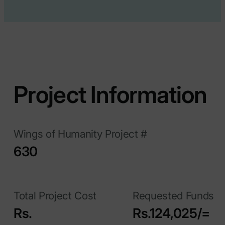
Project Information
Wings of Humanity Project #
630
Total Project Cost
Requested Funds
Rs.
Rs.124,025/=