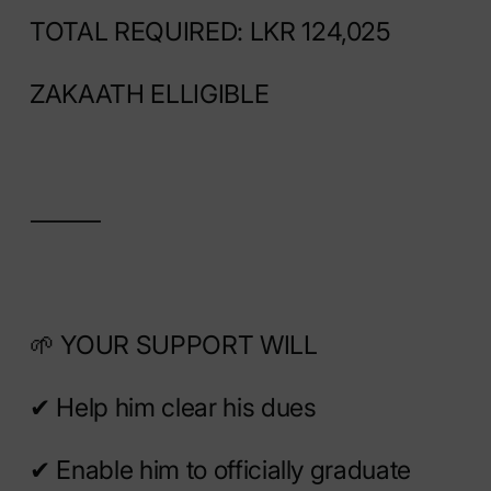
TOTAL REQUIRED: LKR 124,025
ZAKAATH ELLIGIBLE
⸻
🌱 YOUR SUPPORT WILL
✔ Help him clear his dues
✔ Enable him to officially graduate