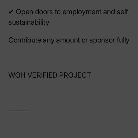
✔ Open doors to employment and self-
sustainability
Contribute any amount or sponsor fully
WOH VERIFIED PROJECT
⸻