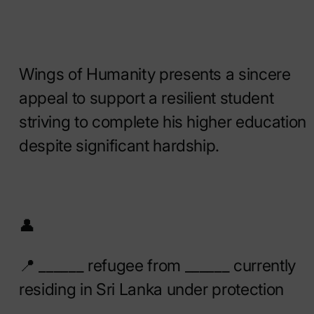
Wings of Humanity presents a sincere
appeal to support a resilient student
striving to complete his higher education
despite significant hardship.
👤
📍 ______ refugee from ______ currently
residing in Sri Lanka under protection