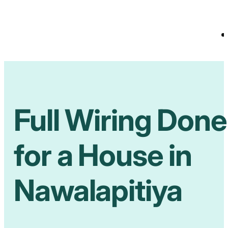
Full Wiring Done
for a House in
Nawalapitiya