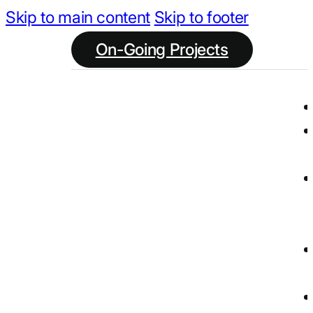
Skip to main content
Skip to footer
On-Going Projects