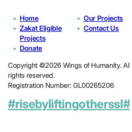
Home
Our Projects
Zakat Eligible
Contact Us
Projects
Donate
Copyright ©2026 Wings of Humanity. All
rights reserved.
Registration Number: GL00265206
#risebyliftingotherssl
#