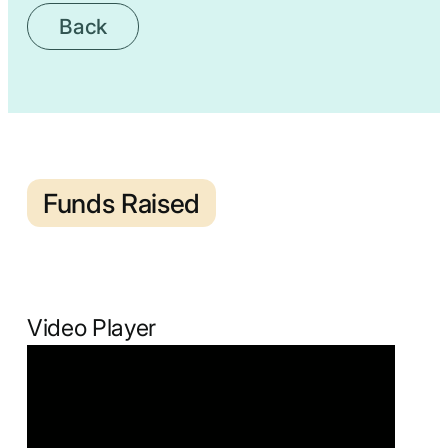
Back
Funds Raised
Video Player