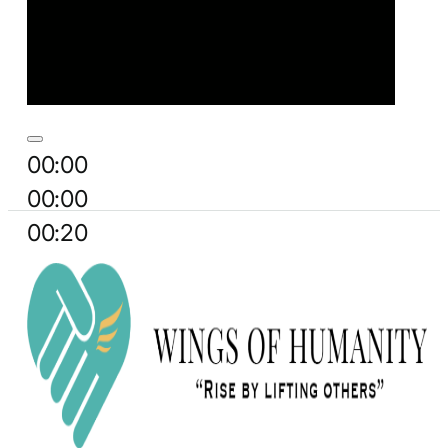
00:00
00:00
00:20