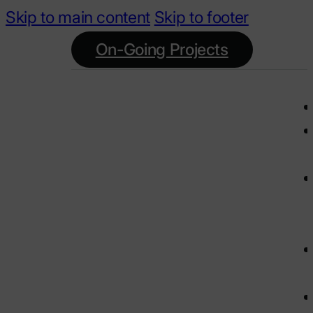
Skip to main content
Skip to footer
On-Going Projects