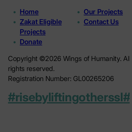
Home
Our Projects
Zakat Eligible
Contact Us
Projects
Donate
Copyright ©2026 Wings of Humanity. All
rights reserved.
Registration Number: GL00265206
#risebyliftingotherssl
#