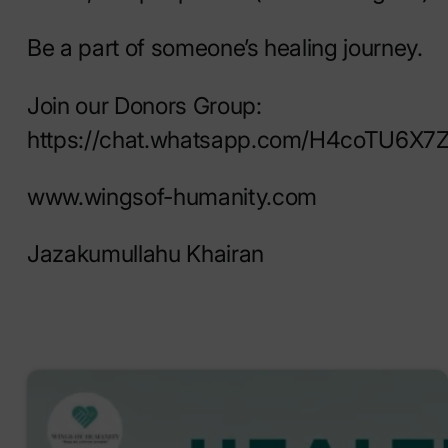
Be a part of someone’s healing journey.
Join our Donors Group:
https://chat.whatsapp.com/H4coTU6X
www.wingsof-humanity.com
Jazakumullahu Khairan