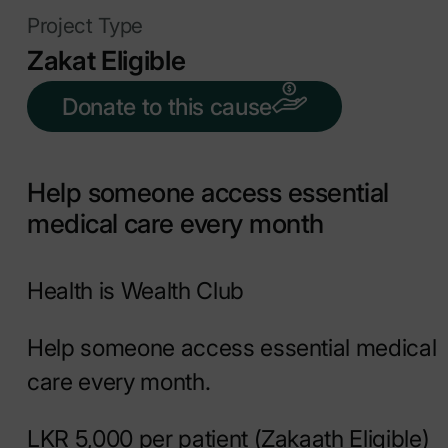
Project Type
Zakat Eligible
Donate to this cause
Help someone access essential
medical care every month
Health is Wealth Club
Help someone access essential medical
care every month.
LKR 5,000 per patient (Zakaath Eligible)