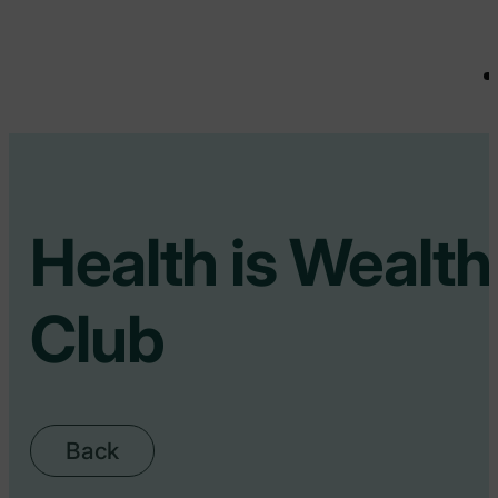
Health is Wealth
Club
Back