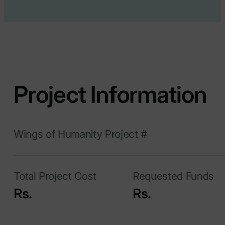
Project Information
Wings of Humanity Project #
Total Project Cost
Requested Funds
Rs.
Rs.