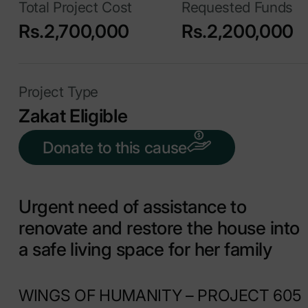
Total Project Cost
Requested Funds
Rs.2,700,000
Rs.2,200,000
Project Type
Zakat Eligible
Donate to this cause
Urgent need of assistance to
renovate and restore the house into
a safe living space for her family
WINGS OF HUMANITY – PROJECT 605