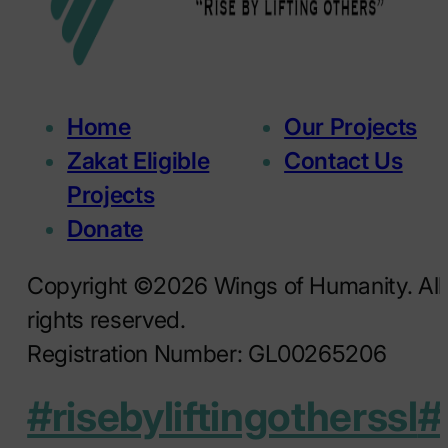
Home
Our Projects
Zakat Eligible
Contact Us
Projects
Donate
Copyright ©2026 Wings of Humanity. All
rights reserved.
Registration Number: GL00265206
#risebyliftingotherssl
#