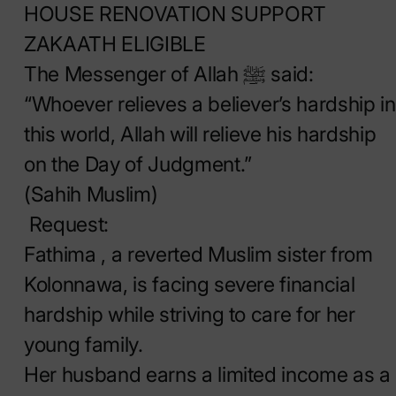
HOUSE RENOVATION SUPPORT
ZAKAATH ELIGIBLE
The Messenger of Allah ﷺ said:
“Whoever relieves a believer’s hardship in
this world, Allah will relieve his hardship
on the Day of Judgment.”
(Sahih Muslim)
Request:
Fathima , a reverted Muslim sister from
Kolonnawa, is facing severe financial
hardship while striving to care for her
young family.
Her husband earns a limited income as a