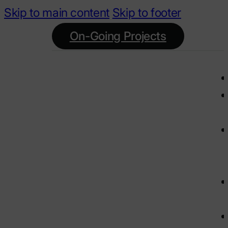
Skip to main content
Skip to footer
On-Going Projects