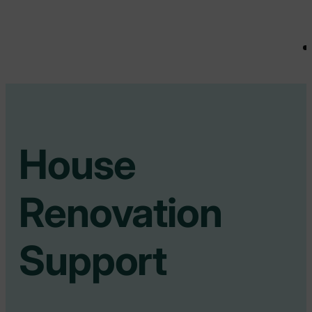
House
Renovation
Support