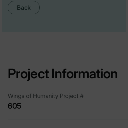
Back
Project Information
Wings of Humanity Project #
605