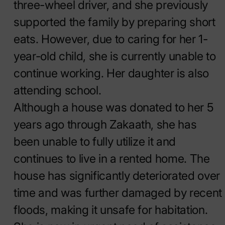
three-wheel driver, and she previously
supported the family by preparing short
eats. However, due to caring for her 1-
year-old child, she is currently unable to
continue working. Her daughter is also
attending school.
Although a house was donated to her 5
years ago through Zakaath, she has
been unable to fully utilize it and
continues to live in a rented home. The
house has significantly deteriorated over
time and was further damaged by recent
floods, making it unsafe for habitation.