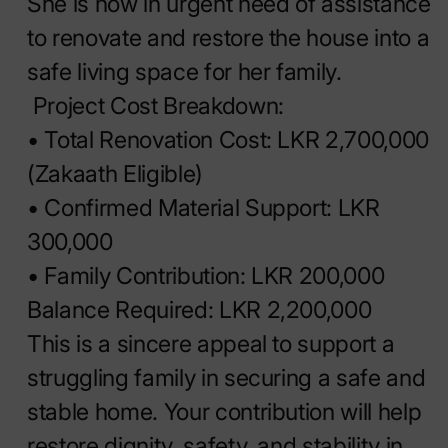
She is now in urgent need of assistance
to renovate and restore the house into a
safe living space for her family.
Project Cost Breakdown:
• Total Renovation Cost: LKR 2,700,000
(Zakaath Eligible)
• Confirmed Material Support: LKR
300,000
• Family Contribution: LKR 200,000
Balance Required: LKR 2,200,000
This is a sincere appeal to support a
struggling family in securing a safe and
stable home. Your contribution will help
restore dignity, safety, and stability in