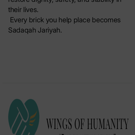
their lives.
Every brick you help place becomes
Sadaqah Jariyah.