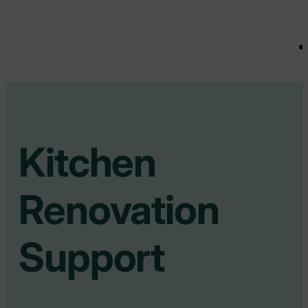
Kitchen
Renovation
Support