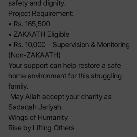
safety and dignity.
Project Requirement:
• Rs. 165,500
• ⁠ZAKAATH Eligible
• Rs. 10,000 – Supervision & Monitoring
(Non-ZAKAATH)
Your support can help restore a safe
home environment for this struggling
family.
May Allah accept your charity as
Sadaqah Jariyah.
Wings of Humanity
Rise by Lifting Others