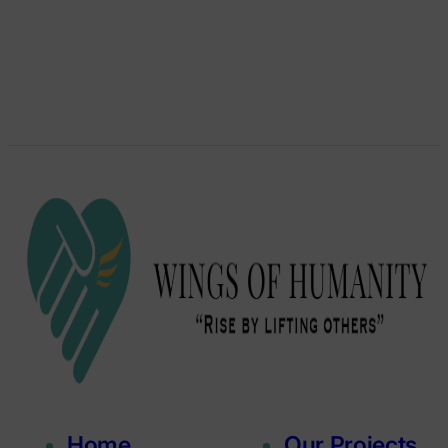
Home
Our Projects