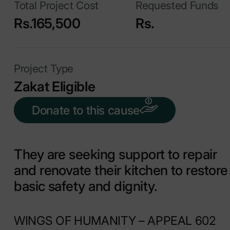
Total Project Cost
Requested Funds
Rs.165,500
Rs.
Project Type
Zakat Eligible
Donate to this cause
They are seeking support to repair
and renovate their kitchen to restore
basic safety and dignity.
WINGS OF HUMANITY – APPEAL 602