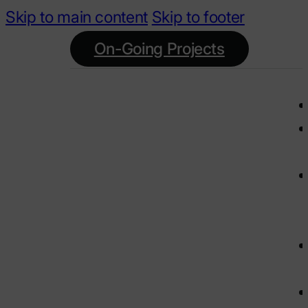
Skip to main content
Skip to footer
On-Going Projects