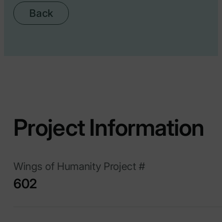
Back
Project Information
Wings of Humanity Project #
602