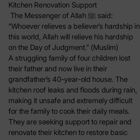
Kitchen Renovation Support
The Messenger of Allah ﷺ said:
“Whoever relieves a believer’s hardship in
this world, Allah will relieve his hardship
on the Day of Judgment.” (Muslim)
A struggling family of four children lost
their father and now live in their
grandfather’s 40-year-old house. The
kitchen roof leaks and floods during rain,
making it unsafe and extremely difficult
for the family to cook their daily meals.
They are seeking support to repair and
renovate their kitchen to restore basic