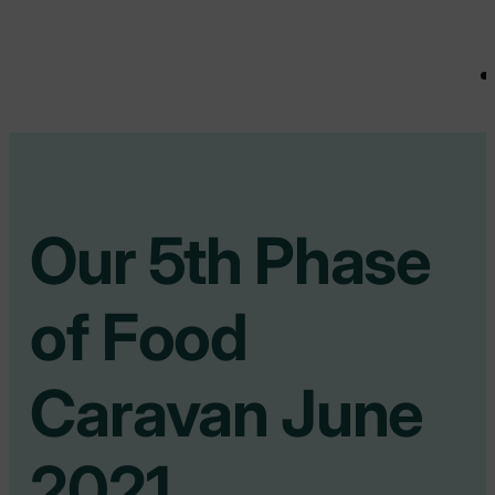
Our 5th Phase
of Food
Caravan June
2021