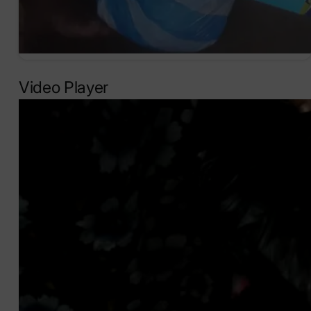
Video Player