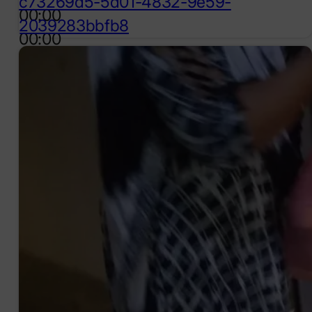
c73269d5-5d01-4832-9e59-
00:00
2039283bbfb8
00:00
00:57