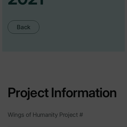
Back
Project Information
Wings of Humanity Project #