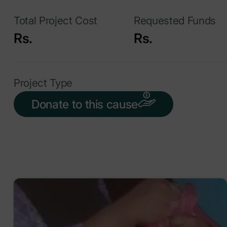
Total Project Cost
Requested Funds
Rs.
Rs.
Project Type
Donate to this cause