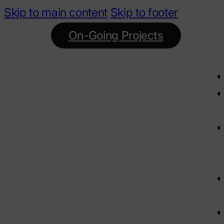
Skip to main content
Skip to footer
On-Going Projects