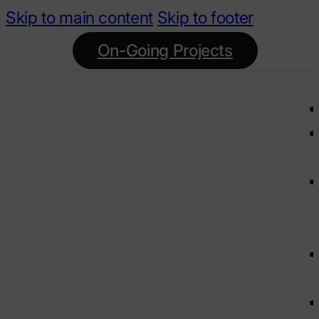
Skip to main content
Skip to footer
On-Going Projects