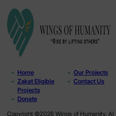
Home
Our Projects
Zakat Eligible
Contact Us
Projects
Donate
Copyright ©2026 Wings of Humanity. All