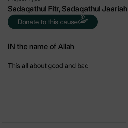
Sadaqathul Fitr, Sadaqathul Jaariah
Donate to this cause
IN the name of Allah
This all about good and bad