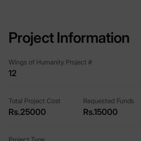
Project Information
Wings of Humanity Project #
12
Total Project Cost
Requested Funds
Rs.25000
Rs.15000
Project Type