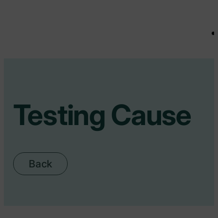
Testing Cause
Back