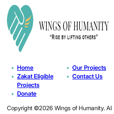
Home
Our Projects
Zakat Eligible
Contact Us
Projects
Donate
Copyright ©2026 Wings of Humanity. All