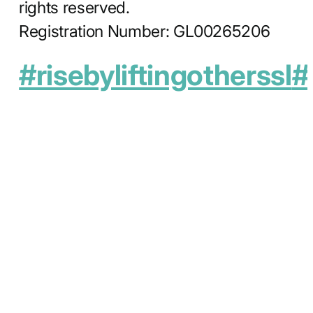
rights reserved.
Registration Number: GL00265206
#risebyliftingotherssl
#