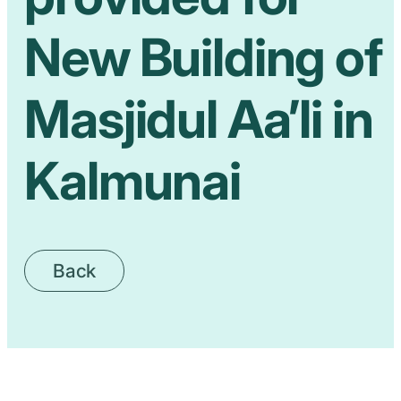
New Building of
Masjidul Aa’li in
Kalmunai
Back