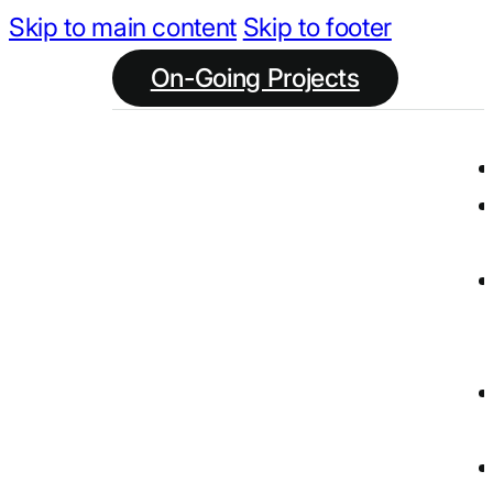
Skip to main content
Skip to footer
On-Going Projects