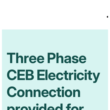
Three Phase
CEB Electricity
Connection
provided for