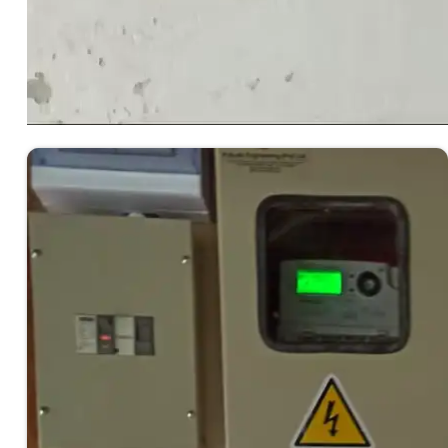
00:00
00:00
00:32