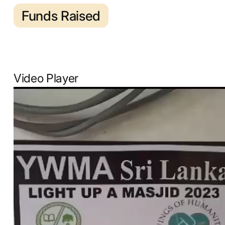
Funds Raised
Video Player