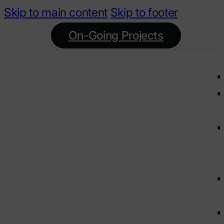
Skip to main content
Skip to footer
On-Going Projects