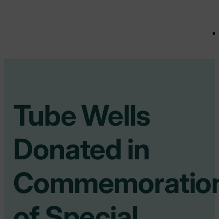
Tube Wells
Donated in
Commemoratio
of Special