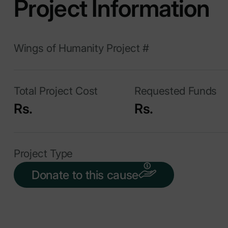
Project Information
Wings of Humanity Project #
Total Project Cost
Requested Funds
Rs.
Rs.
Project Type
Donate to this cause