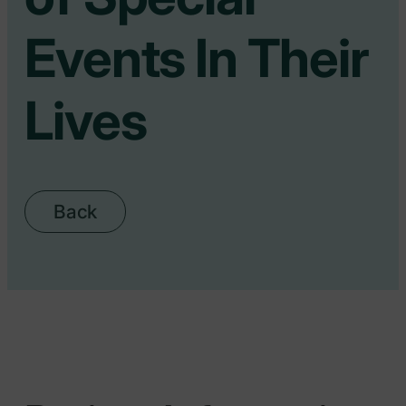
Events In Their
Lives
Back