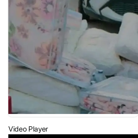
Video Player