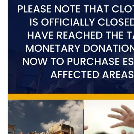
00:00
00:00
00:45