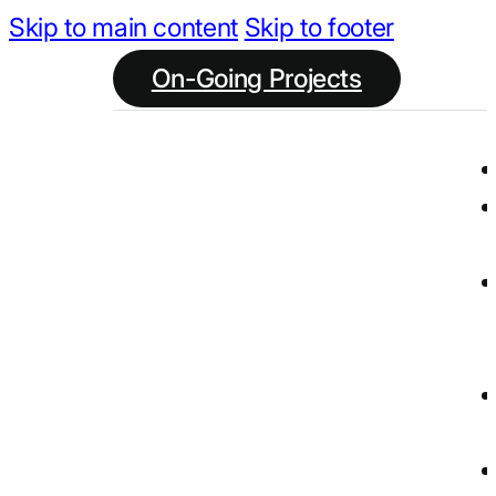
Skip to main content
Skip to footer
On-Going Projects