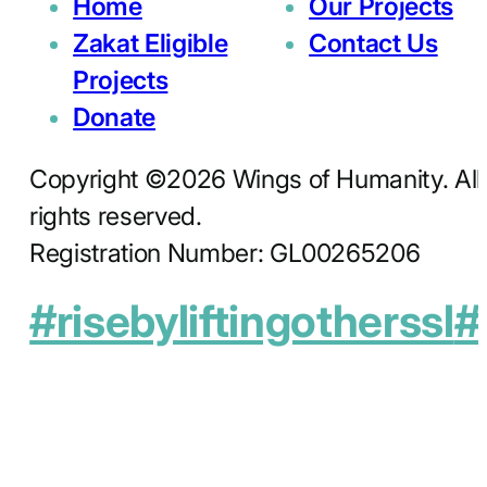
Home
Our Projects
Zakat Eligible
Contact Us
Projects
Donate
Copyright ©2026 Wings of Humanity. All
rights reserved.
Registration Number: GL00265206
#risebyliftingotherssl
#