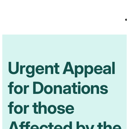
Urgent Appeal
for Donations
for those
Affected by the