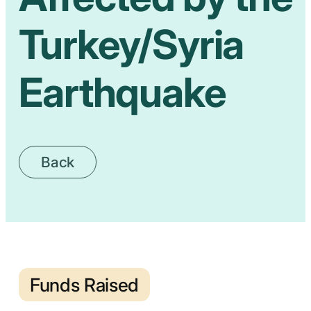
Turkey/Syria
Earthquake
Back
Funds Raised