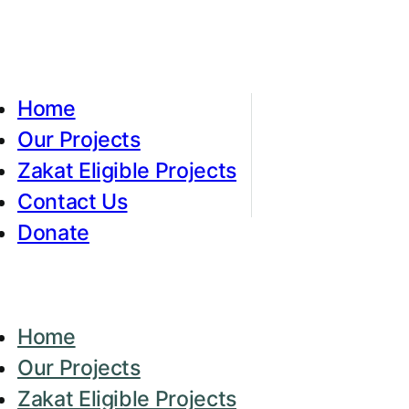
Home
Our Projects
Zakat Eligible Projects
Contact Us
Donate
Home
Our Projects
Zakat Eligible Projects