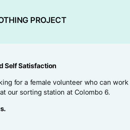
OTHING PROJECT
 Self Satisfaction
king for a female volunteer who can work
 at our sorting station at Colombo 6.
s.