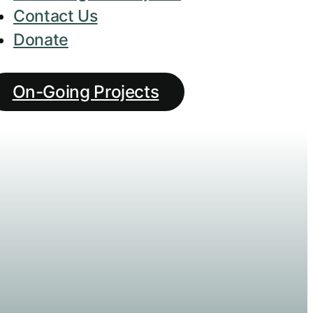
Contact Us
Donate
On-Going Projects