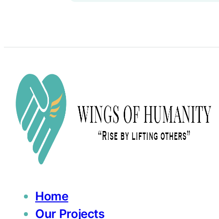
Home
Our Projects