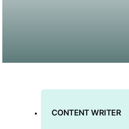
CONTENT WRITER