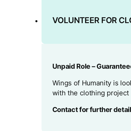
VOLUNTEER FOR CL
Unpaid Role – Guaranteed
Wings of Humanity is loo
with the clothing project
Contact for further detail