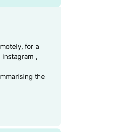
motely, for a
 instagram ,
summarising the