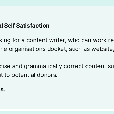
 Self Satisfaction
ing for a content writer, who can work re
the organisations docket, such as website,
oncise and grammatically correct content 
t to potential donors.
s.