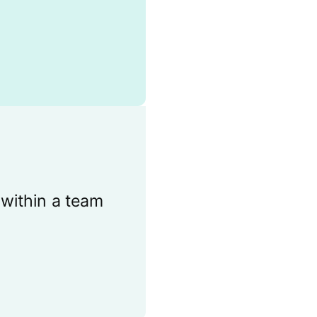
 within a team