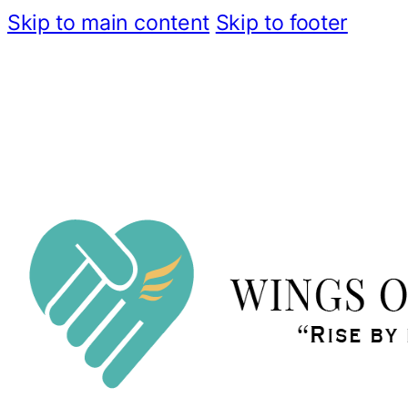
Skip to main content
Skip to footer