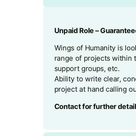
Unpaid Role – Guaranteed
Wings of Humanity is look
range of projects within 
support groups, etc.
Ability to write clear, c
project at hand calling ou
Contact for further detail