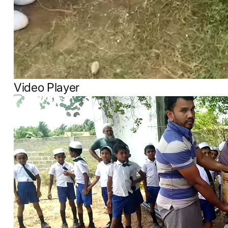
Video Player
00:00
00:00
00:09