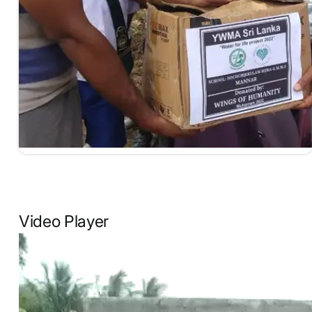
Video Player