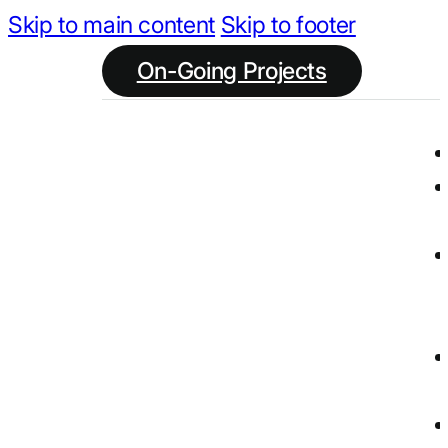
Skip to main content
Skip to footer
On-Going Projects