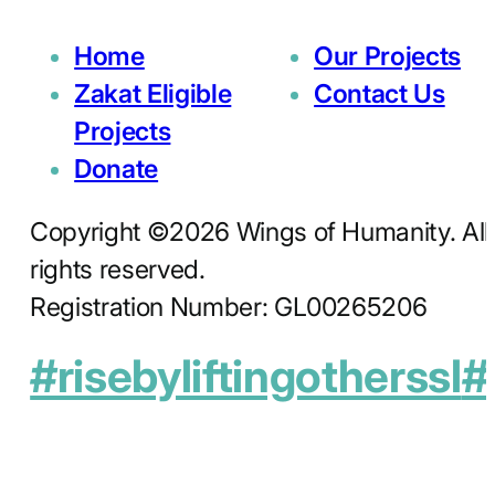
Home
Our Projects
Zakat Eligible
Contact Us
Projects
Donate
Copyright ©2026 Wings of Humanity. All
rights reserved.
Registration Number: GL00265206
#risebyliftingotherssl
#