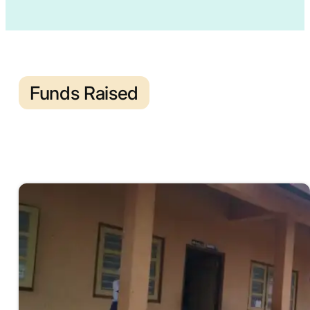
Funds Raised