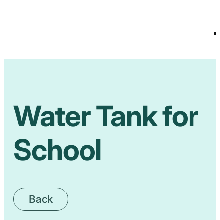
Water Tank for
School
Back