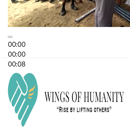
00:00
00:00
00:08